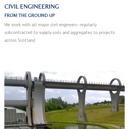
CIVIL ENGINEERING
FROM THE GROUND UP
We work with all major civil engineers- regularly
subcontracted to supply soils and aggregates to projects
across Scotland.