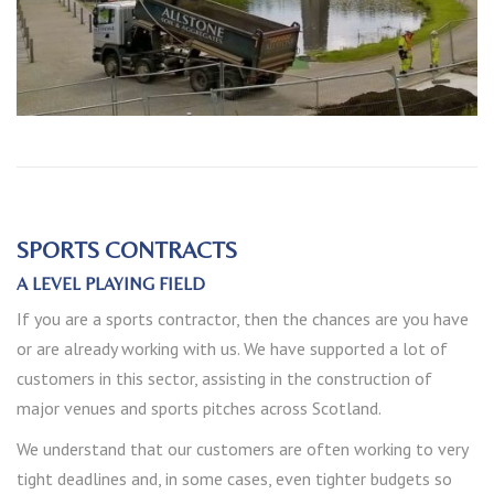
SPORTS CONTRACTS
A LEVEL PLAYING FIELD
If you are a sports contractor, then the chances are you have
or are already working with us. We have supported a lot of
customers in this sector, assisting in the construction of
major venues and sports pitches across Scotland.
We understand that our customers are often working to very
tight deadlines and, in some cases, even tighter budgets so