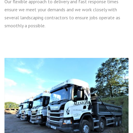
Our flexible approach to delivery and fast response times
ensure we meet your demands and we work closely with
several landscaping contractors to ensure jobs operate as
smoothly a possible.