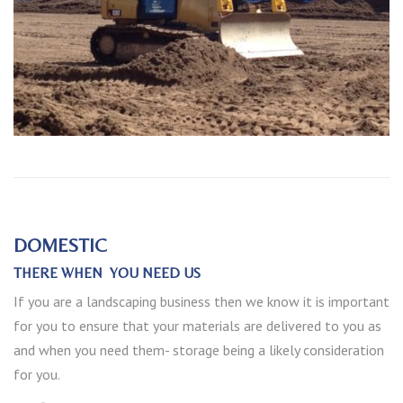
DOMESTIC
THERE WHEN YOU NEED US
If you are a landscaping business then we know it is important
for you to ensure that your materials are delivered to you as
and when you need them- storage being a likely consideration
for you.