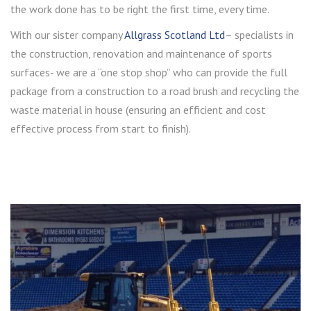
the work done has to be right the first time, every time.
With our sister company
Allgrass Scotland Ltd
– specialists in
the construction, renovation and maintenance of sports
surfaces- we are a “one stop shop” who can provide the full
package from a construction to a road brush and recycling the
waste material in house (ensuring an efficient and cost
effective process from start to finish).