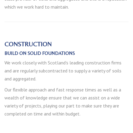
which we work hard to maintain.
CONSTRUCTION
BUILD ON SOLID FOUNDATIONS
We work closely with Scotland’s leading construction firms
and are regularly subcontracted to supply a variety of soils
and aggregated.
Our flexible approach and fast response times as well as a
wealth of knowledge ensure that we can assist on a wide
variety of projects, playing our part to make sure they are
completed on time and within budget.