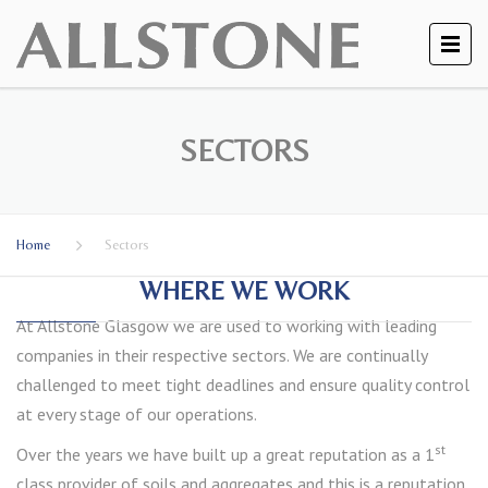
SECTORS
Home
Sectors
WHERE WE WORK
At Allstone Glasgow we are used to working with leading
companies in their respective sectors. We are continually
challenged to meet tight deadlines and ensure quality control
at every stage of our operations.
st
Over the years we have built up a great reputation as a 1
class provider of soils and aggregates and this is a reputation