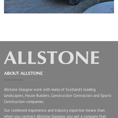
ABOUT ALLSTONE
Allstone Glasgow work with many of Scotland’s leading
landscapers, House Builders, Construction Contractors and Sports
Construction companies.
Our combined experience and industry expertise means than
when you contract Allstone Glasgow, you get a company that