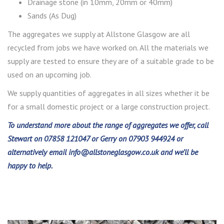
Drainage stone (in 10mm, 20mm or 40mm)
Sands (As Dug)
The aggregates we supply at Allstone Glasgow are all
recycled from jobs we have worked on. All the materials we
supply are tested to ensure they are of a suitable grade to be
used on an upcoming job.
We supply quantities of aggregates in all sizes whether it be
for a small domestic project or a large construction project.
To understand more about the range of aggregates we offer, call
Stewart on 07858 121047 or Gerry on 07903 944924 or
alternatively email
info@allstoneglasgow.co.uk
and we’ll be
happy to help.