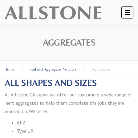
AGGREGATES
Home
Soil and Aggregate Products
Aggregates
ALL SHAPES AND SIZES
At Allstone Glasgow, we offer our customers a wide range of
inert aggregates to help them complete the jobs they are
working on. We offer:
6F2
Type 1R