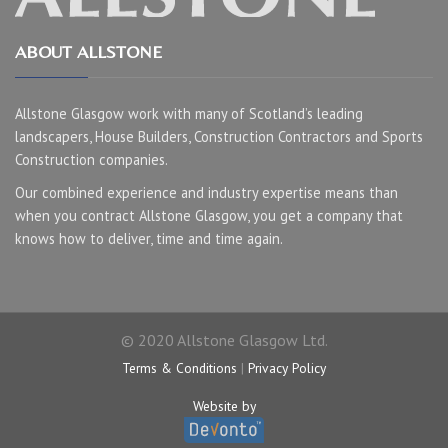
ABOUT ALLSTONE
Allstone Glasgow work with many of Scotland’s leading
landscapers, House Builders, Construction Contractors and Sports
Construction companies.
Our combined experience and industry expertise means than
when you contract Allstone Glasgow, you get a company that
knows how to deliver, time and time again.
© 2020 Allstone Glasgow Ltd.
Terms & Conditions
|
Privacy Policy
Website by